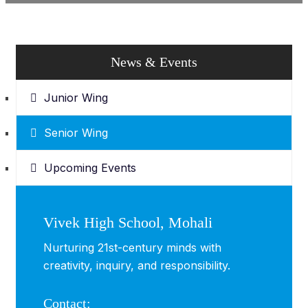
News & Events
Junior Wing
Senior Wing
Upcoming Events
Vivek High School, Mohali
Nurturing 21st-century minds with
creativity, inquiry, and responsibility.
Contact: