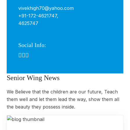
vivekhigh70@yahoo.com
+91-172-4621747,
4625747
Social Info:
Senior Wing News
We Believe that the children are our future, Teach
them well and let them lead the way, show them all
the beauty they possess inside.