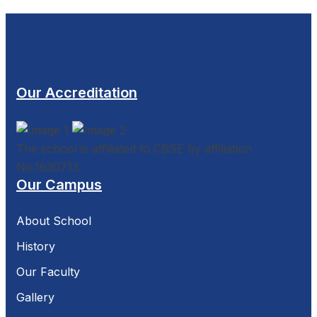
Our Accreditation
The school is affiliated to CBSE by affiliation
No.1630713.
Our Campus
About School
History
Our Faculty
Gallery