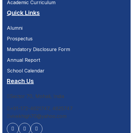
Academic Curriculum
Quick Links
Alumni
Prospectus
Mandatory Disclosure Form
Annual Report
School Calendar
Reach Us
Sector 70, Mohali, India
+91-172-4621747, 4625747
vivekhigh70@yahoo.com