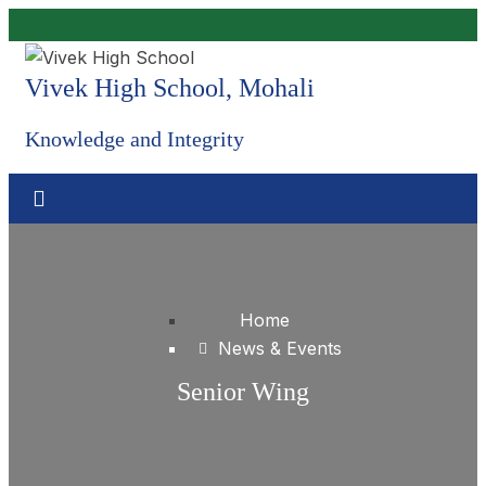
Vivek High School, Mohali
Knowledge and Integrity
Home
News & Events
Senior Wing