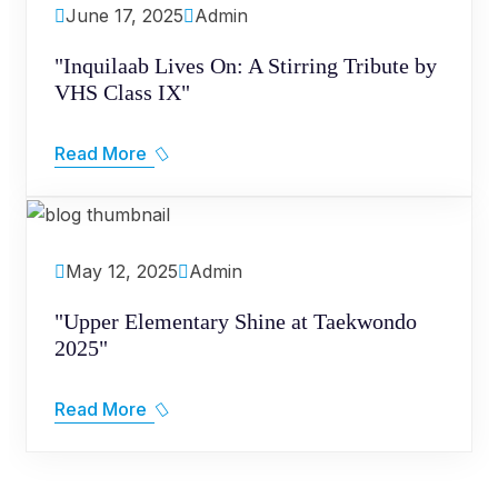
June 17, 2025
Admin
"Inquilaab Lives On: A Stirring Tribute by
VHS Class IX"
Read More
May 12, 2025
Admin
"Upper Elementary Shine at Taekwondo
2025"
Read More