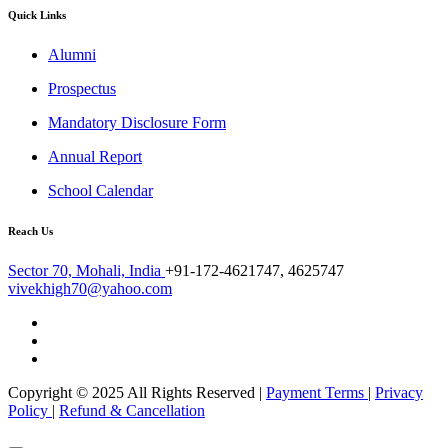
Quick Links
Alumni
Prospectus
Mandatory Disclosure Form
Annual Report
School Calendar
Reach Us
Sector 70, Mohali, India
+91-172-4621747, 4625747
vivekhigh70@yahoo.com
Copyright © 2025 All Rights Reserved |
Payment Terms
|
Privacy
Policy
|
Refund & Cancellation