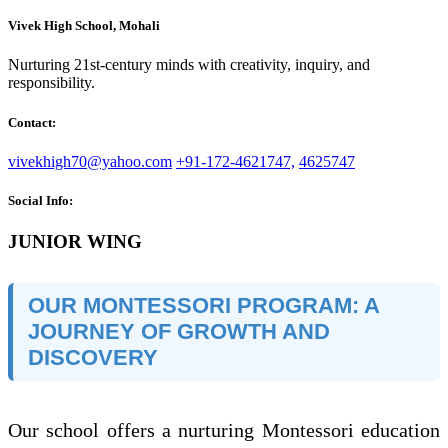
Vivek High School, Mohali
Nurturing 21st-century minds with creativity, inquiry, and
responsibility.
Contact:
vivekhigh70@yahoo.com
+91-172-4621747,
4625747
Social Info:
JUNIOR WING
OUR MONTESSORI PROGRAM: A
JOURNEY OF GROWTH AND
DISCOVERY
Our school offers a nurturing Montessori education