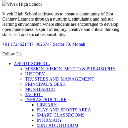
Vivek High School endeavours to create a community of 21st
Century Learners through a nurturing, stimulating and holistic
learning environment, where students are encouraged to develop
open mindedness, a spirit of inquiry, creative and critical thinking
skills, self and social responsibility.
+91 1724621747, 4625747
Sector 70, Mohali
Follow Us:
ABOUT SCHOOL
MISSION, VISION, MOTTO & PHILOSOPHY
HISTORY
TRUSTEES AND MANAGEMENT
PRINCIPAL'S DESK
MONTESSORI
JAGRITI
INFRASTRUCTURE
LIBRARY
PLAY AND SPORTS AREA
SMART CLASSROOMS
INFIRMARY
MINI-AUDITORIUM