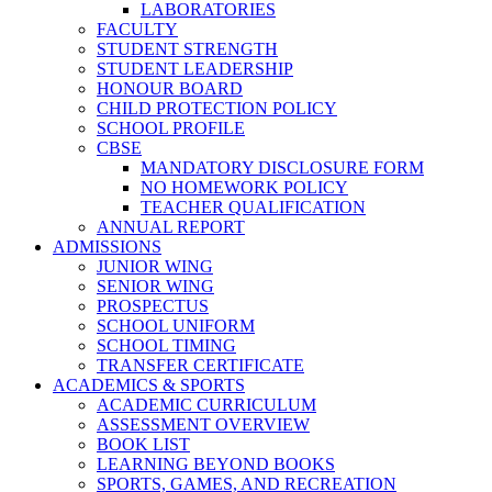
LABORATORIES
FACULTY
STUDENT STRENGTH
STUDENT LEADERSHIP
HONOUR BOARD
CHILD PROTECTION POLICY
SCHOOL PROFILE
CBSE
MANDATORY DISCLOSURE FORM
NO HOMEWORK POLICY
TEACHER QUALIFICATION
ANNUAL REPORT
ADMISSIONS
JUNIOR WING
SENIOR WING
PROSPECTUS
SCHOOL UNIFORM
SCHOOL TIMING
TRANSFER CERTIFICATE
ACADEMICS & SPORTS
ACADEMIC CURRICULUM
ASSESSMENT OVERVIEW
BOOK LIST
LEARNING BEYOND BOOKS
SPORTS, GAMES, AND RECREATION