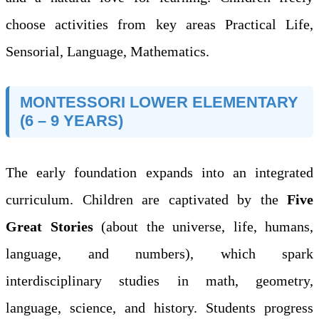
choose activities from key areas Practical Life,
Sensorial, Language, Mathematics.
MONTESSORI LOWER ELEMENTARY
(6 – 9 YEARS)
The early foundation expands into an integrated
curriculum. Children are captivated by the
Five
Great Stories
(about the universe, life, humans,
language, and numbers), which spark
interdisciplinary studies in math, geometry,
language, science, and history. Students progress