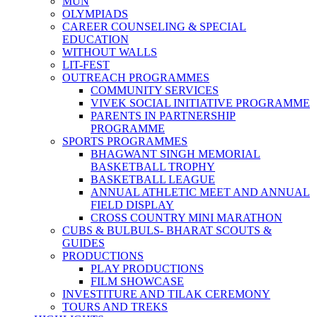
MUN
OLYMPIADS
CAREER COUNSELING & SPECIAL
EDUCATION
WITHOUT WALLS
LIT-FEST
OUTREACH PROGRAMMES
COMMUNITY SERVICES
VIVEK SOCIAL INITIATIVE PROGRAMME
PARENTS IN PARTNERSHIP
PROGRAMME
SPORTS PROGRAMMES
BHAGWANT SINGH MEMORIAL
BASKETBALL TROPHY
BASKETBALL LEAGUE
ANNUAL ATHLETIC MEET AND ANNUAL
FIELD DISPLAY
CROSS COUNTRY MINI MARATHON
CUBS & BULBULS- BHARAT SCOUTS &
GUIDES
PRODUCTIONS
PLAY PRODUCTIONS
FILM SHOWCASE
INVESTITURE AND TILAK CEREMONY
TOURS AND TREKS