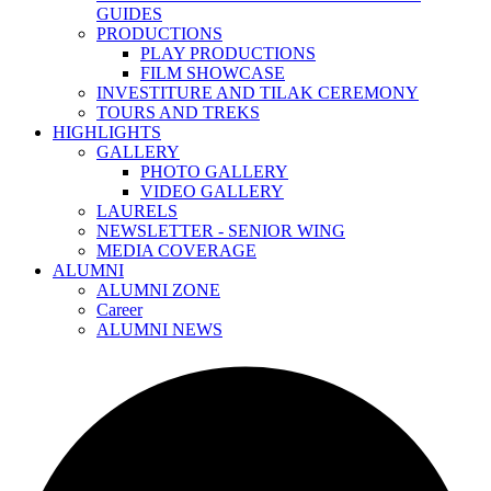
GUIDES
PRODUCTIONS
PLAY PRODUCTIONS
FILM SHOWCASE
INVESTITURE AND TILAK CEREMONY
TOURS AND TREKS
HIGHLIGHTS
GALLERY
PHOTO GALLERY
VIDEO GALLERY
LAURELS
NEWSLETTER - SENIOR WING
MEDIA COVERAGE
ALUMNI
ALUMNI ZONE
Career
ALUMNI NEWS