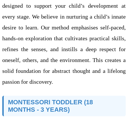
designed to support your child’s development at
every stage. We believe in nurturing a child’s innate
desire to learn. Our method emphasises self-paced,
hands-on exploration that cultivates practical skills,
refines the senses, and instills a deep respect for
oneself, others, and the environment. This creates a
solid foundation for abstract thought and a lifelong
passion for discovery.
MONTESSORI TODDLER (18
MONTHS - 3 YEARS)