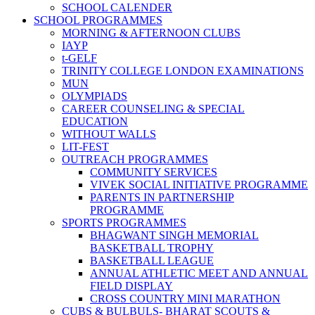
SCHOOL CALENDER
SCHOOL PROGRAMMES
MORNING & AFTERNOON CLUBS
IAYP
t-GELF
TRINITY COLLEGE LONDON EXAMINATIONS
MUN
OLYMPIADS
CAREER COUNSELING & SPECIAL
EDUCATION
WITHOUT WALLS
LIT-FEST
OUTREACH PROGRAMMES
COMMUNITY SERVICES
VIVEK SOCIAL INITIATIVE PROGRAMME
PARENTS IN PARTNERSHIP
PROGRAMME
SPORTS PROGRAMMES
BHAGWANT SINGH MEMORIAL
BASKETBALL TROPHY
BASKETBALL LEAGUE
ANNUAL ATHLETIC MEET AND ANNUAL
FIELD DISPLAY
CROSS COUNTRY MINI MARATHON
CUBS & BULBULS- BHARAT SCOUTS &