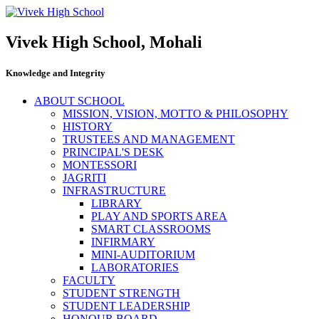
Vivek High School, Mohali
Knowledge and Integrity
ABOUT SCHOOL
MISSION, VISION, MOTTO & PHILOSOPHY
HISTORY
TRUSTEES AND MANAGEMENT
PRINCIPAL'S DESK
MONTESSORI
JAGRITI
INFRASTRUCTURE
LIBRARY
PLAY AND SPORTS AREA
SMART CLASSROOMS
INFIRMARY
MINI-AUDITORIUM
LABORATORIES
FACULTY
STUDENT STRENGTH
STUDENT LEADERSHIP
HONOUR BOARD