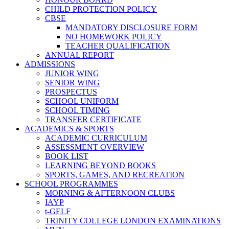
CHILD PROTECTION POLICY
CBSE
MANDATORY DISCLOSURE FORM
NO HOMEWORK POLICY
TEACHER QUALIFICATION
ANNUAL REPORT
ADMISSIONS
JUNIOR WING
SENIOR WING
PROSPECTUS
SCHOOL UNIFORM
SCHOOL TIMING
TRANSFER CERTIFICATE
ACADEMICS & SPORTS
ACADEMIC CURRICULUM
ASSESSMENT OVERVIEW
BOOK LIST
LEARNING BEYOND BOOKS
SPORTS, GAMES, AND RECREATION
SCHOOL PROGRAMMES
MORNING & AFTERNOON CLUBS
IAYP
t-GELF
TRINITY COLLEGE LONDON EXAMINATIONS