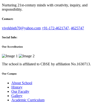
Nurturing 21st-century minds with creativity, inquiry, and
responsibility.
Contact:
vivekhigh70@yahoo.com
+91-172-4621747,
4625747
Social Info:
Our Accreditation
The school is affiliated to CBSE by affiliation No.1630713.
Our Campus
About School
History
Our Faculty
Gallery
Academic Curriculum