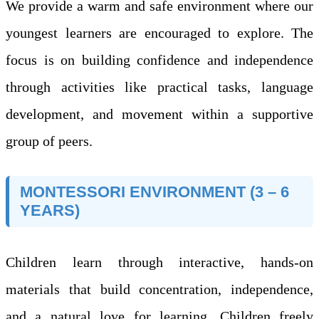
We provide a warm and safe environment where our
youngest learners are encouraged to explore. The
focus is on building confidence and independence
through activities like practical tasks, language
development, and movement within a supportive
group of peers.
MONTESSORI ENVIRONMENT (3 – 6
YEARS)
Children learn through interactive, hands-on
materials that build concentration, independence,
and a natural love for learning. Children freely