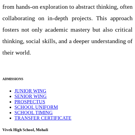
from hands-on exploration to abstract thinking, often
collaborating on in-depth projects. This approach
fosters not only academic mastery but also critical
thinking, social skills, and a deeper understanding of
their world.
ADMISSIONS
JUNIOR WING
SENIOR WING
PROSPECTUS
SCHOOL UNIFORM
SCHOOL TIMING
TRANSFER CERTIFICATE
Vivek High School, Mohali