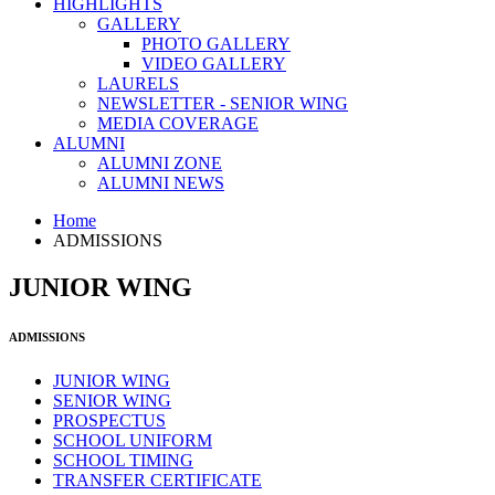
HIGHLIGHTS
GALLERY
PHOTO GALLERY
VIDEO GALLERY
LAURELS
NEWSLETTER - SENIOR WING
MEDIA COVERAGE
ALUMNI
ALUMNI ZONE
ALUMNI NEWS
Home
ADMISSIONS
JUNIOR WING
ADMISSIONS
JUNIOR WING
SENIOR WING
PROSPECTUS
SCHOOL UNIFORM
SCHOOL TIMING
TRANSFER CERTIFICATE