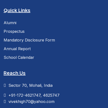
Quick Links
Alumni
Prospectus
Mandatory Disclosure Form
Annual Report
School Calendar
Reach Us
Sector 70, Mohali, India
+91-172-4621747, 4625747
vivekhigh70@yahoo.com