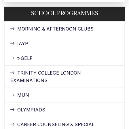
SCHOOL PROGRAMMES
MORNING & AFTERNOON CLUBS
IAYP
t-GELF
TRINITY COLLEGE LONDON
EXAMINATIONS
MUN
OLYMPIADS
CAREER COUNSELING & SPECIAL