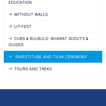
EDUCATION
WITHOUT WALLS
LIT-FEST
CUBS & BULBULS- BHARAT SCOUTS &
GUIDES
INVESTITURE AND TILAK CEREMONY
TOURS AND TREKS