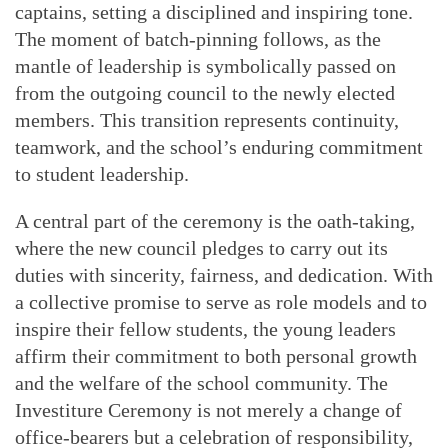
captains, setting a disciplined and inspiring tone.
The moment of batch-pinning follows, as the
mantle of leadership is symbolically passed on
from the outgoing council to the newly elected
members. This transition represents continuity,
teamwork, and the school’s enduring commitment
to student leadership.
A central part of the ceremony is the oath-taking,
where the new council pledges to carry out its
duties with sincerity, fairness, and dedication. With
a collective promise to serve as role models and to
inspire their fellow students, the young leaders
affirm their commitment to both personal growth
and the welfare of the school community. The
Investiture Ceremony is not merely a change of
office-bearers but a celebration of responsibility,