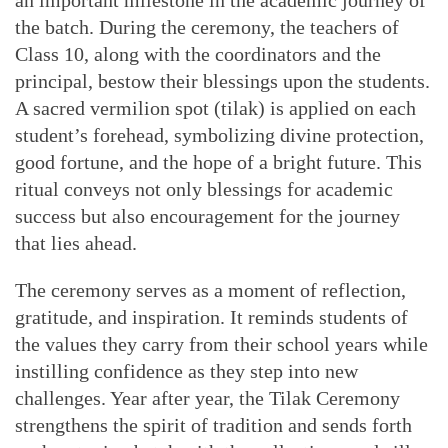
an important milestone in the academic journey of
the batch. During the ceremony, the teachers of
Class 10, along with the coordinators and the
principal, bestow their blessings upon the students.
A sacred vermilion spot (tilak) is applied on each
student’s forehead, symbolizing divine protection,
good fortune, and the hope of a bright future. This
ritual conveys not only blessings for academic
success but also encouragement for the journey
that lies ahead.
The ceremony serves as a moment of reflection,
gratitude, and inspiration. It reminds students of
the values they carry from their school years while
instilling confidence as they step into new
challenges. Year after year, the Tilak Ceremony
strengthens the spirit of tradition and sends forth