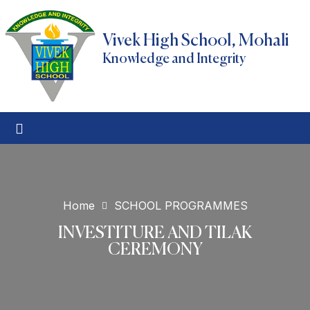
Vivek High School, Mohali
Knowledge and Integrity
Home
SCHOOL PROGRAMMES
INVESTITURE AND TILAK
CEREMONY