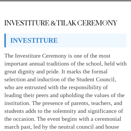
INVESTITURE &TILAK CEREMONY
INVESTITURE
The Investiture Ceremony is one of the most
important annual traditions of the school, held with
great dignity and pride. It marks the formal
selection and induction of the Student Council,
who are entrusted with the responsibility of
leading their peers and upholding the values of the
institution. The presence of parents, teachers, and
students adds to the solemnity and significance of
the occasion. The event begins with a ceremonial
march past, led by the neutral council and house