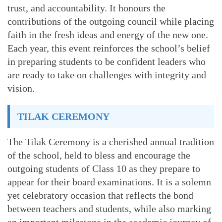
trust, and accountability. It honours the
contributions of the outgoing council while placing
faith in the fresh ideas and energy of the new one.
Each year, this event reinforces the school’s belief
in preparing students to be confident leaders who
are ready to take on challenges with integrity and
vision.
TILAK CEREMONY
The Tilak Ceremony is a cherished annual tradition
of the school, held to bless and encourage the
outgoing students of Class 10 as they prepare to
appear for their board examinations. It is a solemn
yet celebratory occasion that reflects the bond
between teachers and students, while also marking