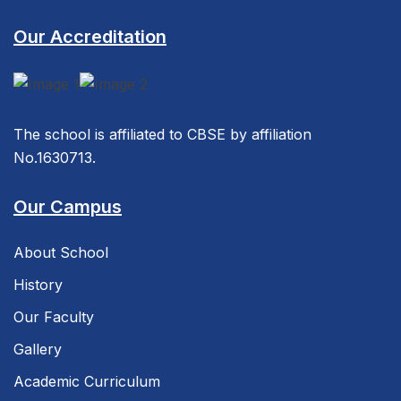
Our Accreditation
The school is affiliated to CBSE by affiliation
No.1630713.
Our Campus
About School
History
Our Faculty
Gallery
Academic Curriculum