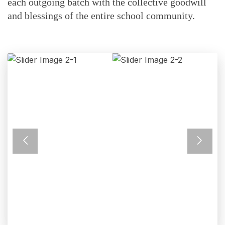
each outgoing batch with the collective goodwill
and blessings of the entire school community.
Previous
Next