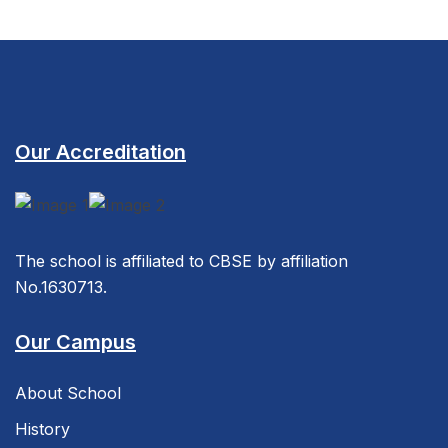
Our Accreditation
The school is affiliated to CBSE by affiliation
No.1630713.
Our Campus
About School
History