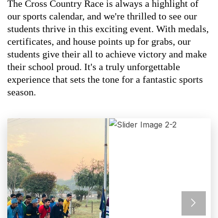
The Cross Country Race is always a highlight of
our sports calendar, and we're thrilled to see our
students thrive in this exciting event. With medals,
certificates, and house points up for grabs, our
students give their all to achieve victory and make
their school proud. It's a truly unforgettable
experience that sets the tone for a fantastic sports
season.
Previous
Next