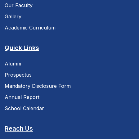
Our Faculty
Gallery
Academic Curriculum
Quick Links
Alumni
Prospectus
Mandatory Disclosure Form
Annual Report
School Calendar
Reach Us