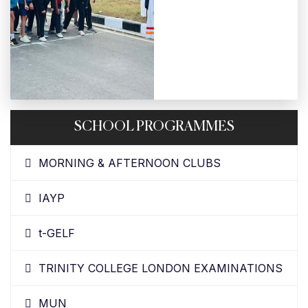
SCHOOL PROGRAMMES
MORNING & AFTERNOON CLUBS
IAYP
t-GELF
TRINITY COLLEGE LONDON EXAMINATIONS
MUN