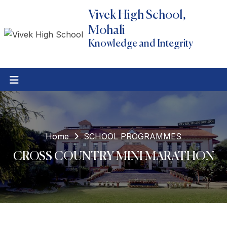
Vivek High School,
Mohali
Knowledge and Integrity
Home
SCHOOL PROGRAMMES
CROSS COUNTRY MINI MARATHON