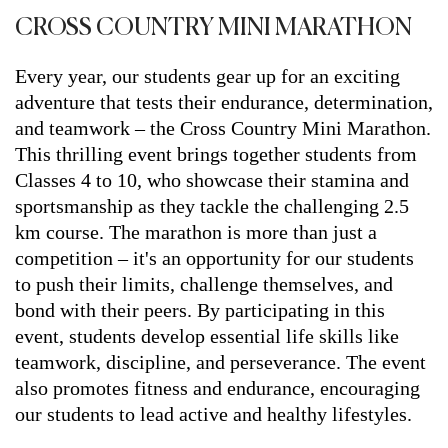
CROSS COUNTRY MINI MARATHON
Every year, our students gear up for an exciting
adventure that tests their endurance, determination,
and teamwork – the Cross Country Mini Marathon.
This thrilling event brings together students from
Classes 4 to 10, who showcase their stamina and
sportsmanship as they tackle the challenging 2.5
km course. The marathon is more than just a
competition – it's an opportunity for our students
to push their limits, challenge themselves, and
bond with their peers. By participating in this
event, students develop essential life skills like
teamwork, discipline, and perseverance. The event
also promotes fitness and endurance, encouraging
our students to lead active and healthy lifestyles.