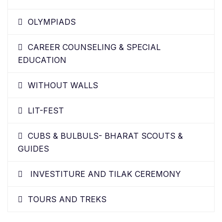
OLYMPIADS
CAREER COUNSELING & SPECIAL
EDUCATION
WITHOUT WALLS
LIT-FEST
CUBS & BULBULS- BHARAT SCOUTS &
GUIDES
INVESTITURE AND TILAK CEREMONY
TOURS AND TREKS