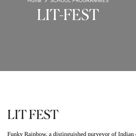
Home
SCHOOL PROGRAMMES
LIT-FEST
LIT FEST
Funky Rainbow, a distinguished purveyor of Indian c