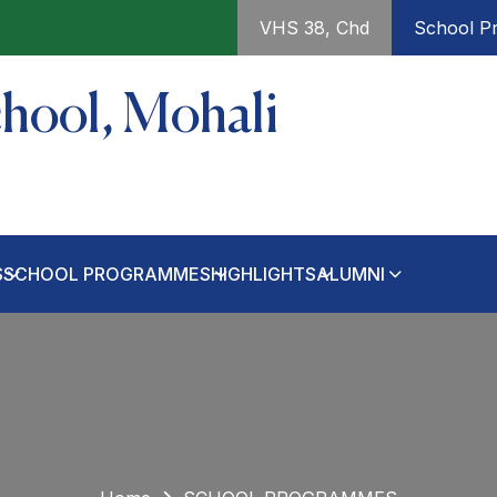
VHS 38, Chd
School Pr
chool, Mohali
S
SCHOOL PROGRAMMES
HIGHLIGHTS
ALUMNI