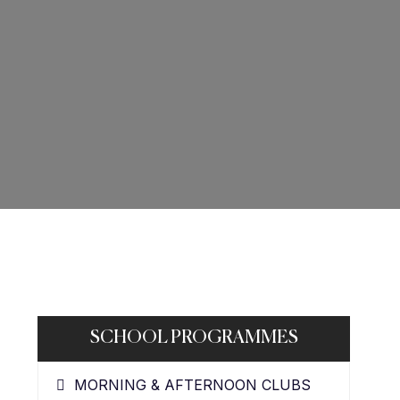
SCHOOL PROGRAMMES
MORNING & AFTERNOON CLUBS