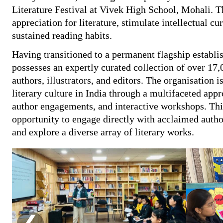
Literature Festival at Vivek High School, Mohali. Th
appreciation for literature, stimulate intellectual c
sustained reading habits.
Having transitioned to a permanent flagship estab
possesses an expertly curated collection of over 17,
authors, illustrators, and editors. The organisation 
literary culture in India through a multifaceted app
author engagements, and interactive workshops. This
opportunity to engage directly with acclaimed author
and explore a diverse array of literary works.
❮