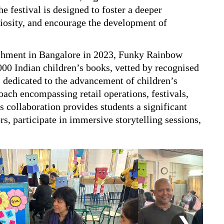
e festival is designed to foster a deeper
uriosity, and encourage the development of
lishment in Bangalore in 2023, Funky Rainbow
000 Indian children’s books, vetted by recognised
is dedicated to the advancement of children’s
roach encompassing retail operations, festivals,
 collaboration provides students a significant
s, participate in immersive storytelling sessions,
❯