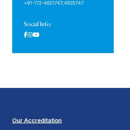
+91-172-4621747,
4625747
Social Info:
Our Accreditation