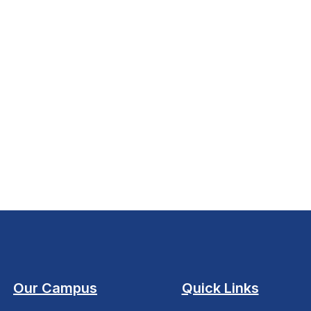
Our Campus
Quick Links