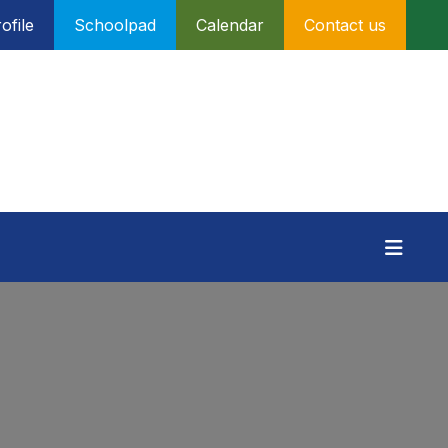
ofile
Schoolpad
Calendar
Contact us