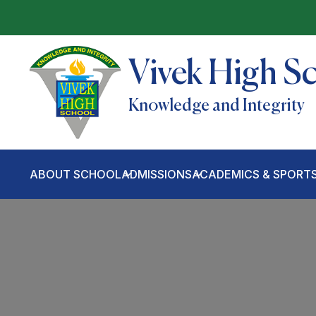
Vivek High S
Knowledge and Integrity
ABOUT SCHOOL
ADMISSIONS
ACADEMICS & SPORT