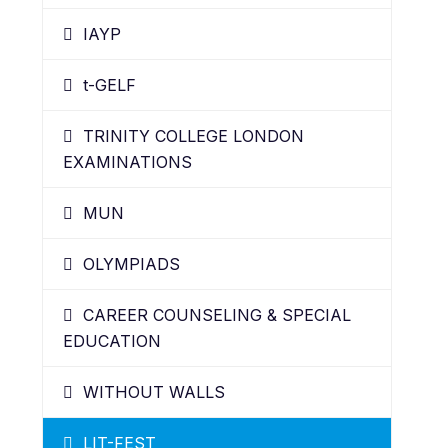
IAYP
t-GELF
TRINITY COLLEGE LONDON
EXAMINATIONS
MUN
OLYMPIADS
CAREER COUNSELING & SPECIAL
EDUCATION
WITHOUT WALLS
LIT-FEST