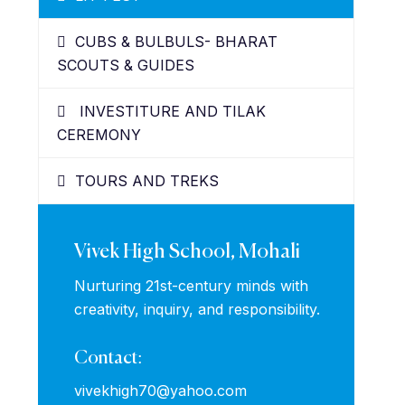
CUBS & BULBULS- BHARAT
SCOUTS & GUIDES
INVESTITURE AND TILAK
CEREMONY
TOURS AND TREKS
Vivek High School, Mohali
Nurturing 21st-century minds with
creativity, inquiry, and responsibility.
Contact:
vivekhigh70@yahoo.com