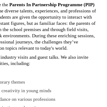
e the
Parents In Partnership Programme (PIP)
he diverse talents, experiences, and professions of
ents are given the opportunity to interact with
ant figures, but as familiar faces: the parents of
n the school premises and through field visits,
rk environments. During these enriching sessions,
essional journeys, the challenges they’ve
on topics relevant to today's world.
ndustry visits and guest talks. We also invite
ities, including:
orary themes
 creativity in young minds
idance on various professions