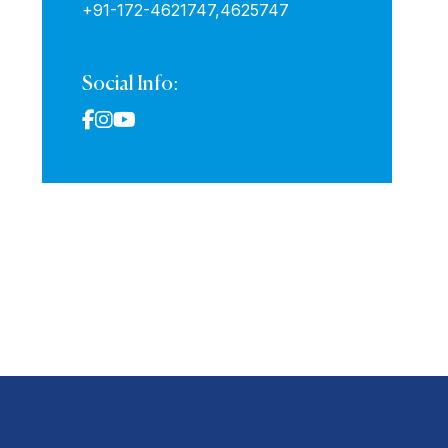
+91-172-4621747,
4625747
Social Info: