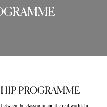
PROGRAMME
RSHIP PROGRAMME
 between the classroom and the real world. In