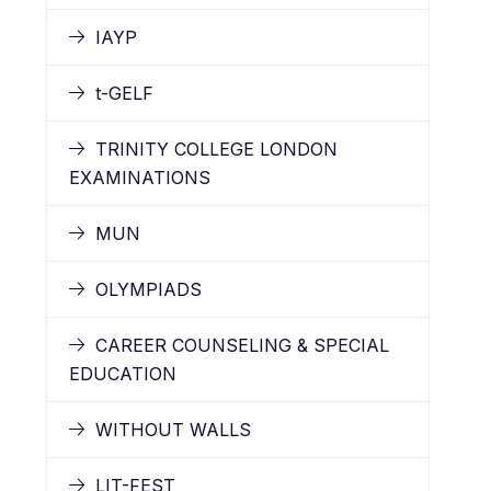
IAYP
t-GELF
TRINITY COLLEGE LONDON
EXAMINATIONS
MUN
OLYMPIADS
CAREER COUNSELING & SPECIAL
EDUCATION
WITHOUT WALLS
LIT-FEST