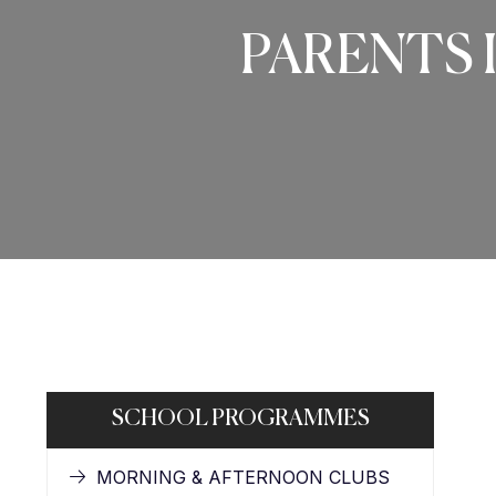
PARENTS 
SCHOOL PROGRAMMES
MORNING & AFTERNOON CLUBS