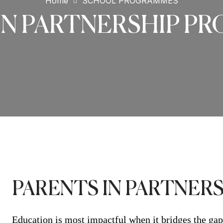
Home
SCHOOL PROGRAMMES
IN PARTNERSHIP 
PARENTS IN PARTNE
Education is most impactful when it bridges the gap