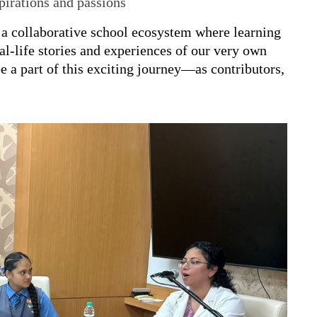
pirations and passions
g a collaborative school ecosystem where learning
eal-life stories and experiences of our very own
e a part of this exciting journey—as contributors,