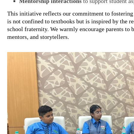
Mentorship interactions
to support student as
This initiative reflects our commitment to fosterin
is not confined to textbooks but is inspired by the r
school fraternity. We warmly encourage parents to b
mentors, and storytellers.