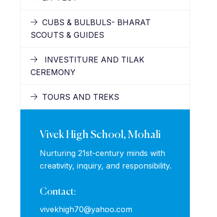
CUBS & BULBULS- BHARAT
SCOUTS & GUIDES
INVESTITURE AND TILAK
CEREMONY
TOURS AND TREKS
Vivek High School, Mohali
Nurturing 21st-century minds with
creativity, inquiry, and responsibility.
Contact:
vivekhigh70@yahoo.com