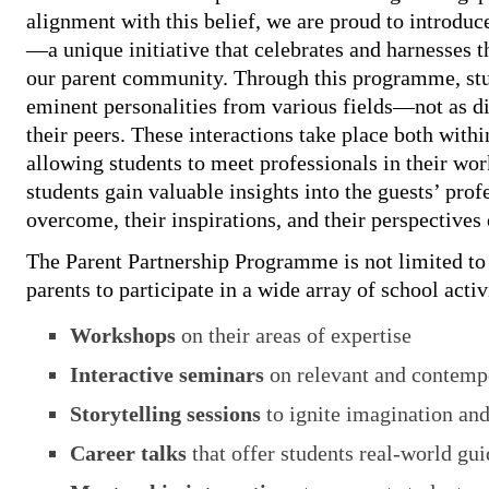
alignment with this belief, we are proud to introduc
—a unique initiative that celebrates and harnesses t
our parent community. Through this programme, stud
eminent personalities from various fields—not as dist
their peers. These interactions take place both withi
allowing students to meet professionals in their wo
students gain valuable insights into the guests’ prof
overcome, their inspirations, and their perspectives 
The Parent Partnership Programme is not limited to i
parents to participate in a wide array of school activ
Workshops
on their areas of expertise
Interactive seminars
on relevant and contemp
Storytelling sessions
to ignite imagination and
Career talks
that offer students real-world gu