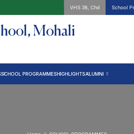
VHS 38, Chd
School Pr
chool, Mohali
S
SCHOOL PROGRAMMES
HIGHLIGHTS
ALUMNI