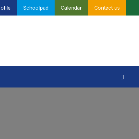
ofile
Schoolpad
Calendar
Contact us