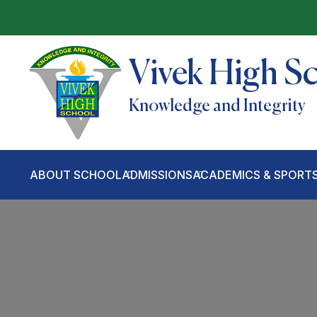
Vivek High S
Knowledge and Integrity
ABOUT SCHOOL
ADMISSIONS
ACADEMICS & SPORT