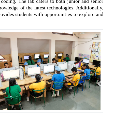
oding. The lab caters to both junior and senior
owledge of the latest technologies. Additionally,
ovides students with opportunities to explore and