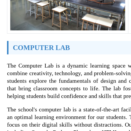
COMPUTER LAB
The Computer Lab is a dynamic learning space whe
combine creativity, technology, and problem-solvin
students explore the fundamentals of design and 
that bring classroom concepts to life. The lab fos
helping students build confidence and skills that pre
The school's computer lab is a state-of-the-art fa
an optimal learning environment for our students. T
focus on their digital skills without distractions. O