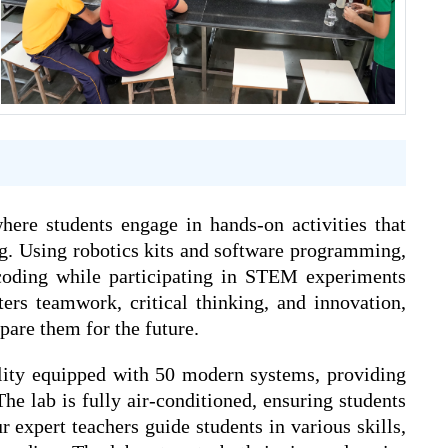
re students engage in hands-on activities that
g. Using robotics kits and software programming,
coding while participating in STEM experiments
ters teamwork, critical thinking, and innovation,
pare them for the future.
cility equipped with 50 modern systems, providing
he lab is fully air-conditioned, ensuring students
ur expert teachers guide students in various skills,