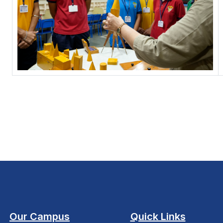
Our Campus
Quick Links