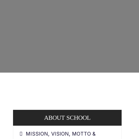
ABOUT SCHOOL
MISSION, VISION, MOTTO &