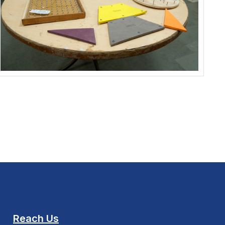
Reach Us