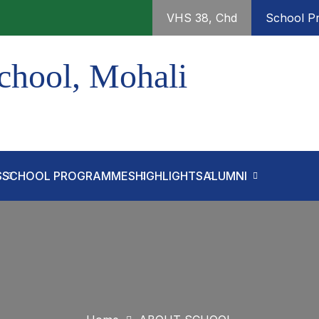
VHS 38, Chd
School Pr
chool, Mohali
S
SCHOOL PROGRAMMES
HIGHLIGHTS
ALUMNI