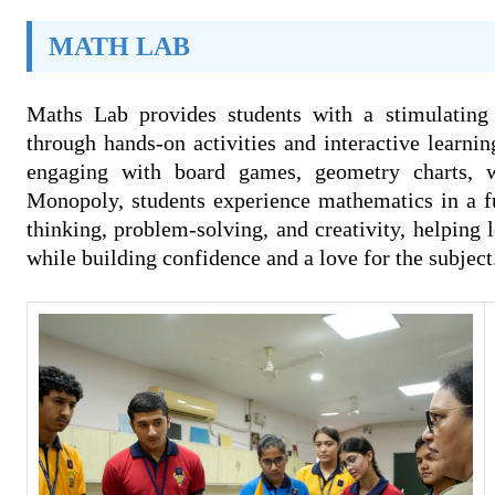
MATH LAB
Maths Lab provides students with a stimulating
through hands-on activities and interactive learni
engaging with board games, geometry charts, 
Monopoly, students experience mathematics in a fu
thinking, problem-solving, and creativity, helping l
while building confidence and a love for the subject