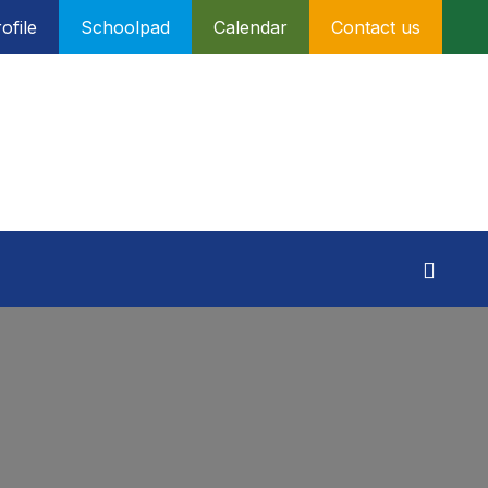
ofile
Schoolpad
Calendar
Contact us