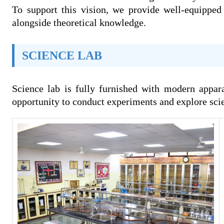
To support this vision, we provide well-equipped 
alongside theoretical knowledge.
SCIENCE LAB
Science lab is fully furnished with modern appar
opportunity to conduct experiments and explore scien