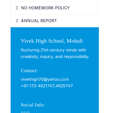
NO HOMEWORK POLICY
ANNUAL REPORT
Vivek High School, Mohali
Nurturing 21st-century minds with
creativity, inquiry, and responsibility.
Contact:
vivekhigh70@yahoo.com
+91-172-4621747,
4625747
Social Info: