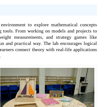
 environment to explore mathematical concepts
ng tools. From working on models and projects to
weight measurements, and strategy games like
n and practical way. The lab encourages logical
earners connect theory with real-life applications
.