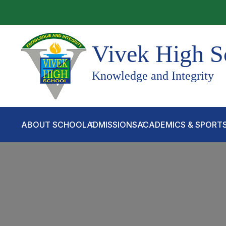
Vivek High S
Knowledge and Integrity
ABOUT SCHOOL
ADMISSIONS
ACADEMICS & SPORT