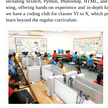
including Scratch, Python, Photoshop, HTML, and c
wing, offering hands-on experience and in-depth kn
we have a coding club for classes VI to X, which pr
learn beyond the regular curriculum.