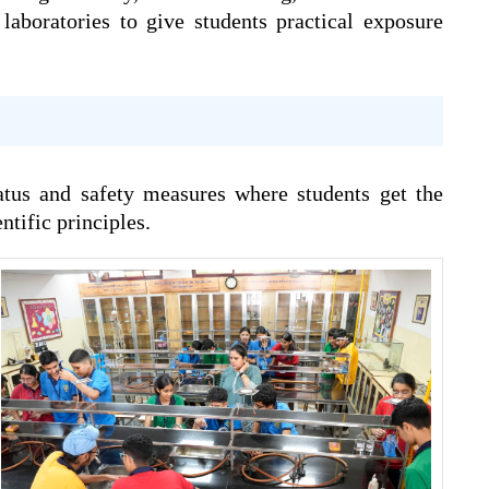
laboratories to give students practical exposure
atus and safety measures where students get the
tific principles.