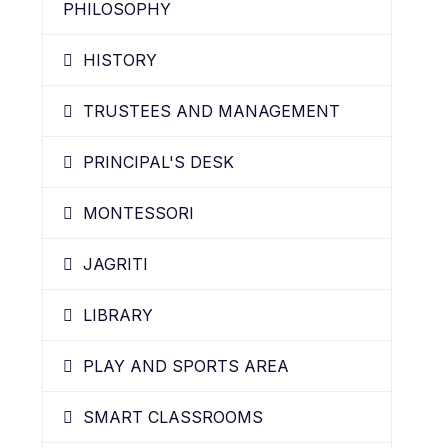
PHILOSOPHY
HISTORY
TRUSTEES AND MANAGEMENT
PRINCIPAL'S DESK
MONTESSORI
JAGRITI
LIBRARY
PLAY AND SPORTS AREA
SMART CLASSROOMS