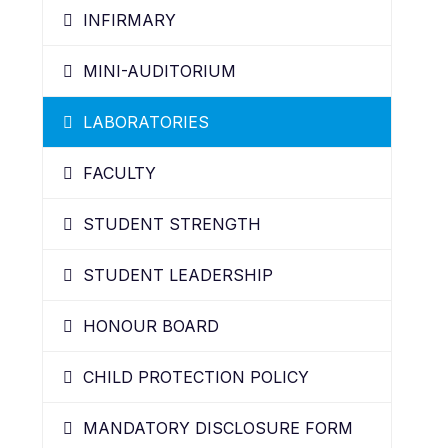
INFIRMARY
MINI-AUDITORIUM
LABORATORIES
FACULTY
STUDENT STRENGTH
STUDENT LEADERSHIP
HONOUR BOARD
CHILD PROTECTION POLICY
MANDATORY DISCLOSURE FORM