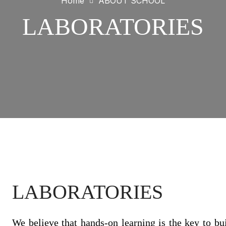
Home
ABOUT SCHOOL
LABORATORIES
LABORATORIES
We believe that hands-on learning is the key to buil