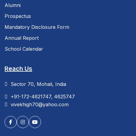
Alumni
Prospectus
Mandatory Disclosure Form
Annual Report
School Calendar
Reach Us
Sector 70, Mohali, India
+91-172-4621747, 4625747
vivekhigh70@yahoo.com