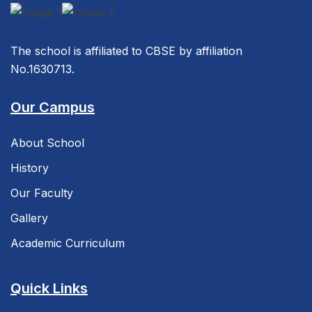
The school is affiliated to CBSE by affiliation
No.1630713.
Our Campus
About School
History
Our Faculty
Gallery
Academic Curriculum
Quick Links