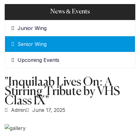
News & Events
Junior Wing
Senior Wing
Upcoming Events
"Inquilaab Lives On: A
Stirring Tribute by VHS
Class IX"
Admin
June 17, 2025