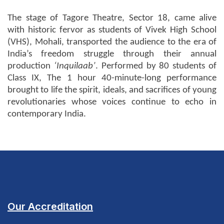
The stage of Tagore Theatre, Sector 18, came alive
with historic fervor as students of Vivek High School
(VHS), Mohali, transported the audience to the era of
India’s freedom struggle through their annual
production
‘Inquilaab’
. Performed by 80 students of
Class IX, The
1 hour 40-minute-long
performance
brought to life the spirit, ideals, and sacrifices of young
revolutionaries whose voices continue to echo in
contemporary India.
Our Accreditation