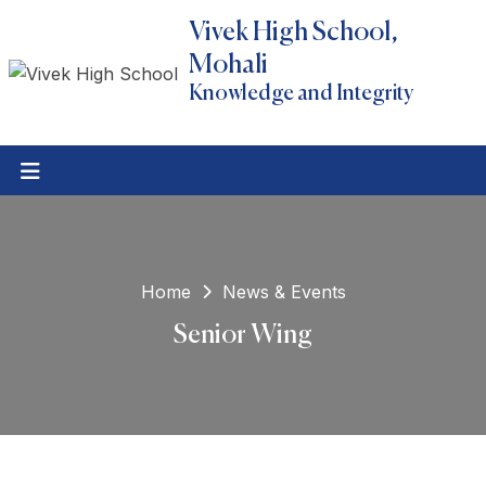
Vivek High School,
Mohali
Knowledge and Integrity
Home
News & Events
Senior Wing